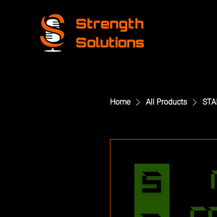
Strength
Solutions
Home
All Products
STA