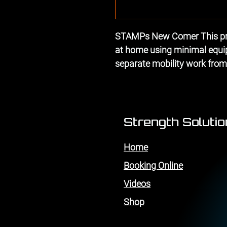
STAMPs New Comer This pro
at home using minimal equipm
separate mobility work fro
Strength Soluti
Home
Booking Online
Videos
Shop