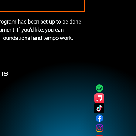
gram has been set up to be done 
ent. If you’d like, you can 
m foundational and tempo work.
ons