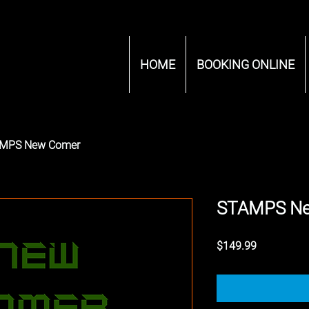
HOME
BOOKING ONLINE
MPS New Comer
STAMPS N
Price
$149.99