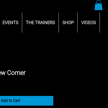
EVENTS
THE TRAINERS
SHOP
VIDEOS
ew Comer
Add to Cart