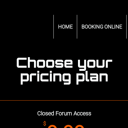
HOME
BOOKING ONLINE
Choose your
pricing plan
Closed Forum Access
$