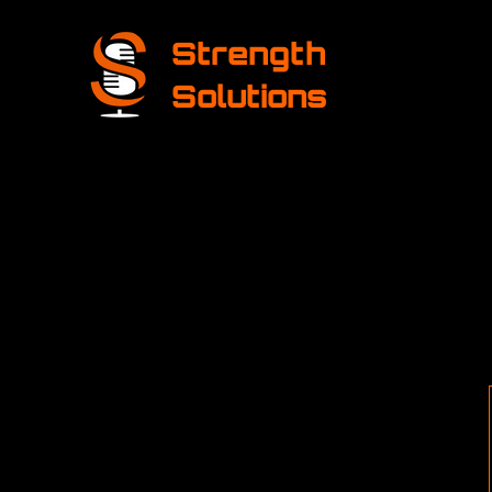
Strength
Solutions