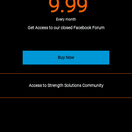
9.99
9.99
Every month
Get Access to our closed Facebook Forum
Buy Now
Access to Strength Solutions Community