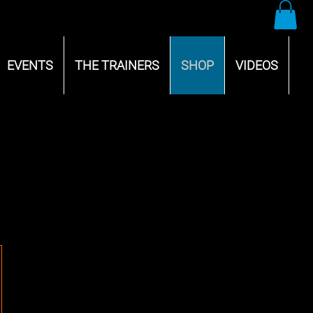
EVENTS
THE TRAINERS
SHOP
VIDEOS