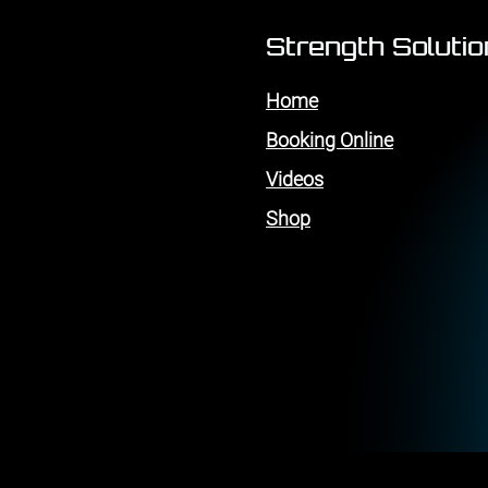
Strength Soluti
Home
Booking Online
Videos
Shop