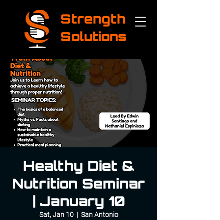
Strength
Solutions
Healthy Diet &
Nutrition Seminar
| January 10
Sat, Jan 10
  |  
San Antonio