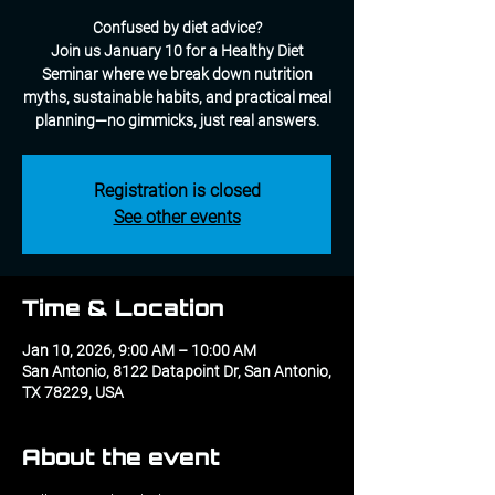
Confused by diet advice?
Join us January 10 for a Healthy Diet
Seminar where we break down nutrition
myths, sustainable habits, and practical meal
planning—no gimmicks, just real answers.
Registration is closed
See other events
Time & Location
Jan 10, 2026, 9:00 AM – 10:00 AM
San Antonio, 8122 Datapoint Dr, San Antonio,
TX 78229, USA
About the event