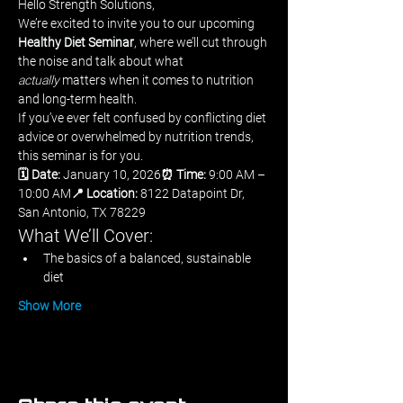
Hello Strength Solutions,
We’re excited to invite you to our upcoming 
Healthy Diet Seminar
, where we’ll cut through 
the noise and talk about what 
actually
 matters when it comes to nutrition 
and long-term health.
If you’ve ever felt confused by conflicting diet 
advice or overwhelmed by nutrition trends, 
this seminar is for you.
🗓 Date:
 January 10, 2026
⏰ Time:
 9:00 AM – 
10:00 AM
📍 Location:
 8122 Datapoint Dr, 
San Antonio, TX 78229
What We’ll Cover:
The basics of a balanced, sustainable 
diet
Show More