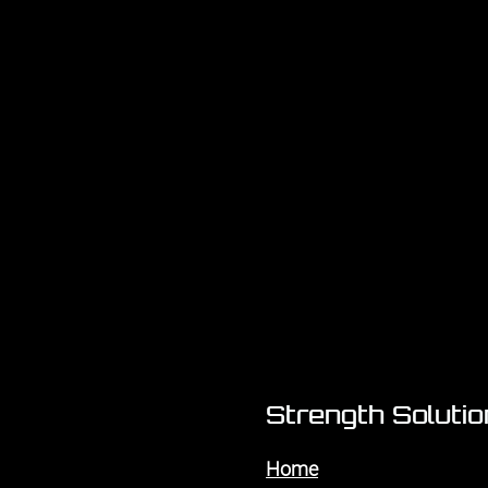
Strength Soluti
Home