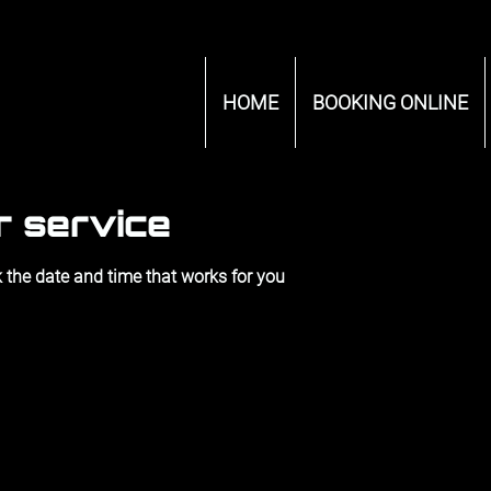
HOME
BOOKING ONLINE
r service
 the date and time that works for you