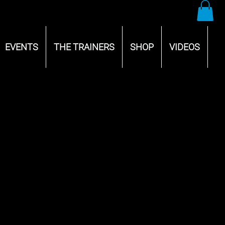
EVENTS
THE TRAINERS
SHOP
VIDEOS