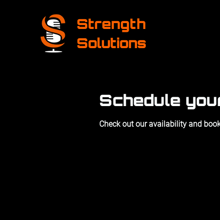
Strength
Solutions
Schedule you
Check out our availability and book